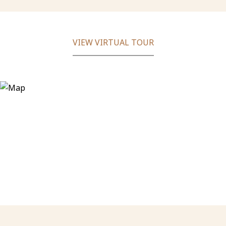
VIEW VIRTUAL TOUR