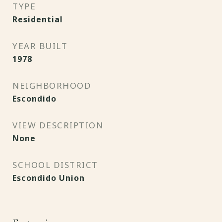
TYPE
Residential
YEAR BUILT
1978
NEIGHBORHOOD
Escondido
VIEW DESCRIPTION
None
SCHOOL DISTRICT
Escondido Union