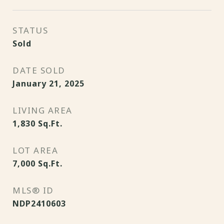
STATUS
Sold
DATE SOLD
January 21, 2025
LIVING AREA
1,830
Sq.Ft.
LOT AREA
7,000
Sq.Ft.
MLS® ID
NDP2410603