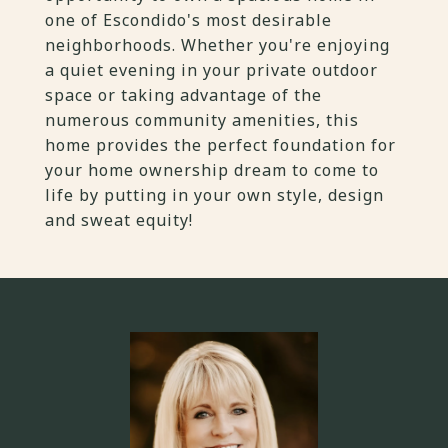
one of Escondido's most desirable
neighborhoods. Whether you're enjoying
a quiet evening in your private outdoor
space or taking advantage of the
numerous community amenities, this
home provides the perfect foundation for
your home ownership dream to come to
life by putting in your own style, design
and sweat equity!