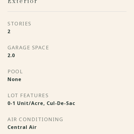
Exterior
STORIES
2
GARAGE SPACE
2.0
POOL
None
LOT FEATURES
0-1 Unit/Acre, Cul-De-Sac
AIR CONDITIONING
Central Air