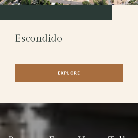
Escondido
EXPLORE