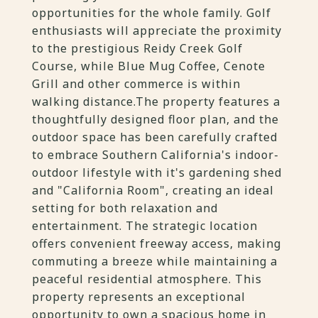
opportunities for the whole family. Golf
enthusiasts will appreciate the proximity
to the prestigious Reidy Creek Golf
Course, while Blue Mug Coffee, Cenote
Grill and other commerce is within
walking distance.The property features a
thoughtfully designed floor plan, and the
outdoor space has been carefully crafted
to embrace Southern California's indoor-
outdoor lifestyle with it's gardening shed
and "California Room", creating an ideal
setting for both relaxation and
entertainment. The strategic location
offers convenient freeway access, making
commuting a breeze while maintaining a
peaceful residential atmosphere. This
property represents an exceptional
opportunity to own a spacious home in