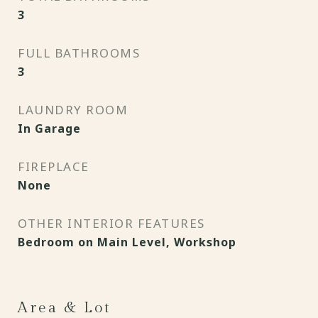
3
FULL BATHROOMS
3
LAUNDRY ROOM
In Garage
FIREPLACE
None
OTHER INTERIOR FEATURES
Bedroom on Main Level, Workshop
Area & Lot