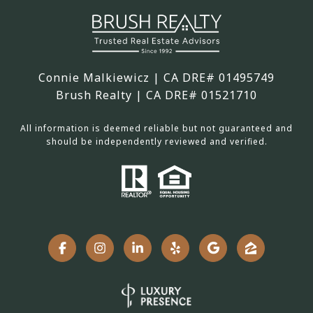
Connie Malkiewicz | CA DRE# 01495749
Brush Realty | CA DRE# 01521710
All information is deemed reliable but not guaranteed and
should be independently reviewed and verified.