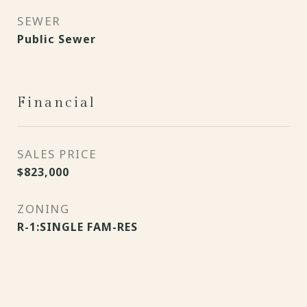
SEWER
Public Sewer
Financial
SALES PRICE
$823,000
ZONING
R-1:SINGLE FAM-RES