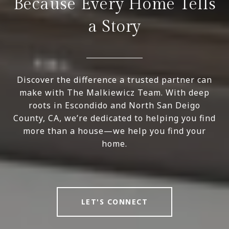
Because Every Home Tells
a Story
Discover the difference a trusted partner can
make with The Malkiewicz Team. With deep
roots in Escondido and North San Deigo
County, CA, we’re dedicated to helping you find
more than a house—we help you find your
home.
LET'S CONNECT