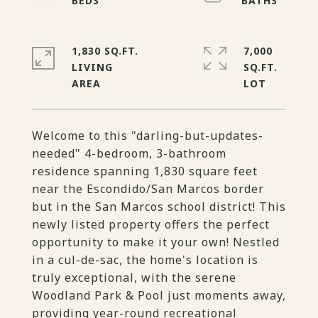
1,830 SQ.FT.
7,000
LIVING
SQ.FT.
Welcome to this "darling-but-updates-
needed" 4-bedroom, 3-bathroom
residence spanning 1,830 square feet
near the Escondido/San Marcos border
but in the San Marcos school district! This
newly listed property offers the perfect
opportunity to make it your own! Nestled
in a cul-de-sac, the home's location is
truly exceptional, with the serene
Woodland Park & Pool just moments away,
providing year-round recreational