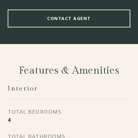
CONTACT AGENT
Features & Amenities
Interior
TOTAL BEDROOMS
4
TOTAL BATHROOMS