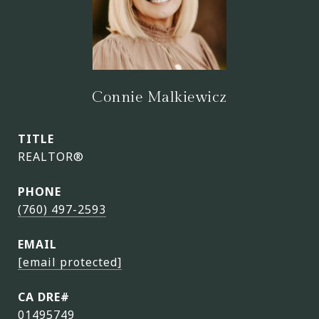
Connie Malkiewicz
TITLE
REALTOR®
PHONE
(760) 497-2593
EMAIL
[email protected]
01495749