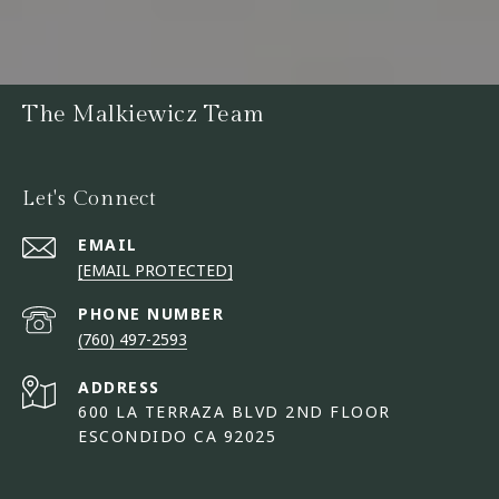
The Malkiewicz Team
Let's Connect
EMAIL
[EMAIL PROTECTED]
PHONE NUMBER
(760) 497-2593
ADDRESS
600 LA TERRAZA BLVD 2ND FLOOR
ESCONDIDO CA 92025