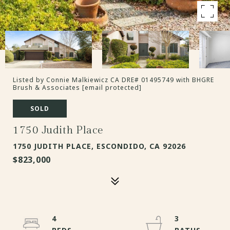
Listed by Connie Malkiewicz CA DRE# 01495749 with BHGRE
Brush & Associates
[email protected]
SOLD
1750 Judith Place
1750 JUDITH PLACE, ESCONDIDO, CA 92026
$823,000
4
3