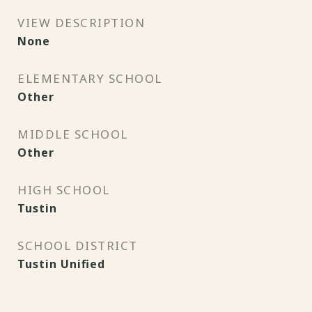
VIEW DESCRIPTION
None
ELEMENTARY SCHOOL
Other
MIDDLE SCHOOL
Other
HIGH SCHOOL
Tustin
SCHOOL DISTRICT
Tustin Unified