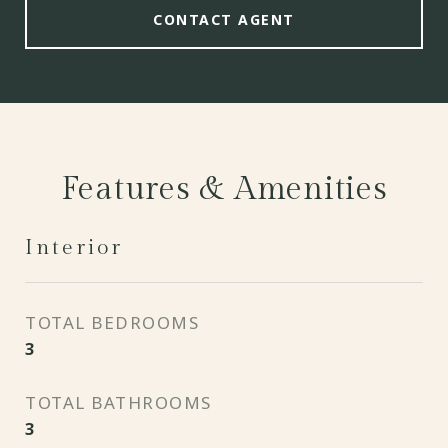
CONTACT AGENT
Features & Amenities
Interior
TOTAL BEDROOMS
3
TOTAL BATHROOMS
3