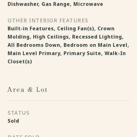
Dishwasher, Gas Range, Microwave
OTHER INTERIOR FEATURES
Built-in Features, Ceiling Fan(s), Crown
Molding, High Ceilings, Recessed Lighting,
All Bedrooms Down, Bedroom on Main Level,
Main Level Primary, Primary Suite, Walk-In
Closet(s)
Area & Lot
STATUS
Sold