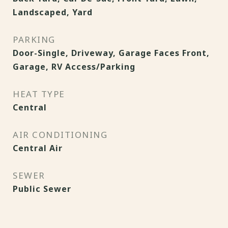
Landscaped, Yard
PARKING
Door-Single, Driveway, Garage Faces Front,
Garage, RV Access/Parking
HEAT TYPE
Central
AIR CONDITIONING
Central Air
SEWER
Public Sewer