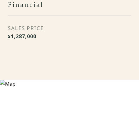
Financial
SALES PRICE
$1,287,000