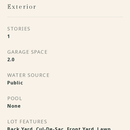
Exterior
STORIES
1
GARAGE SPACE
2.0
WATER SOURCE
Public
POOL
None
LOT FEATURES
Back Yard, Cul-De-Sac, Front Yard, Lawn,