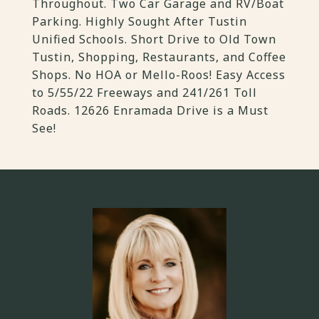
Throughout. Two Car Garage and RV/Boat
Parking. Highly Sought After Tustin
Unified Schools. Short Drive to Old Town
Tustin, Shopping, Restaurants, and Coffee
Shops. No HOA or Mello-Roos! Easy Access
to 5/55/22 Freeways and 241/261 Toll
Roads. 12626 Enramada Drive is a Must
See!