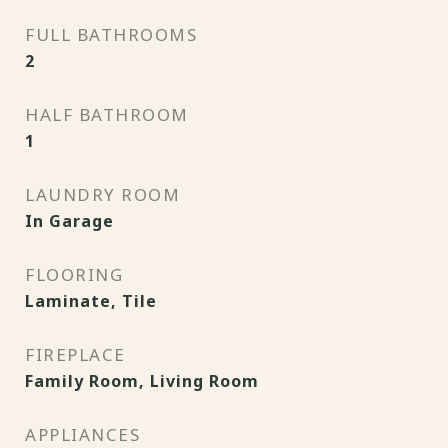
FULL BATHROOMS
2
HALF BATHROOM
1
LAUNDRY ROOM
In Garage
FLOORING
Laminate, Tile
FIREPLACE
Family Room, Living Room
APPLIANCES