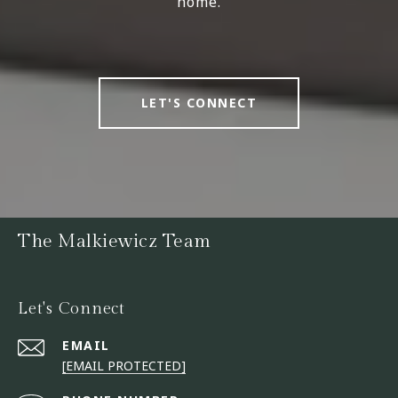
home.
LET'S CONNECT
The Malkiewicz Team
Let's Connect
EMAIL
[EMAIL PROTECTED]