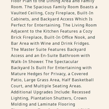
Floor Plan to the Dining Area and Family
Room. The Spacious Family Room Boasts a
Vaulted Ceiling, Cozy Fireplace, Built-In
Cabinets, and Backyard Access Which Is
Perfect for Entertaining. The Living Room
Adjacent to the Kitchen Features a Cozy
Brick Fireplace, Built-In Office Nook, and
Bar Area with Wine and Drink Fridges.
The Master Suite Features Backyard
Access and an En-Suite Bathroom with
Walk-In Shower. The Spectacular
Backyard Is Built For Entertaining with
Mature Hedges for Privacy, a Covered
Patio, Large Grass Area, Half Basketball
Court, and Multiple Seating Areas.
Additional Upgrades Include: Recessed
Lighting, Plantation Shutters, Crown
Molding and Laminate Flooring