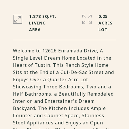
1,878 SQ.FT.
0.25
LIVING
ACRES
Welcome to 12626 Enramada Drive, A
Single Level Dream Home Located in the
Heart of Tustin. This Ranch Style Home
Sits at the End of a Cul-De-Sac Street and
Enjoys Over a Quarter Acre Lot
Showcasing Three Bedrooms, Two and a
Half Bathrooms, a Beautifully Remodeled
Interior, and Entertainer's Dream
Backyard. The Kitchen Includes Ample
Counter and Cabinet Space, Stainless
Steel Appliances and Enjoys an Open