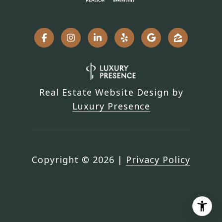
Real Estate Website Design by
Luxury Presence
Copyright ©
2026
|
Privacy Policy