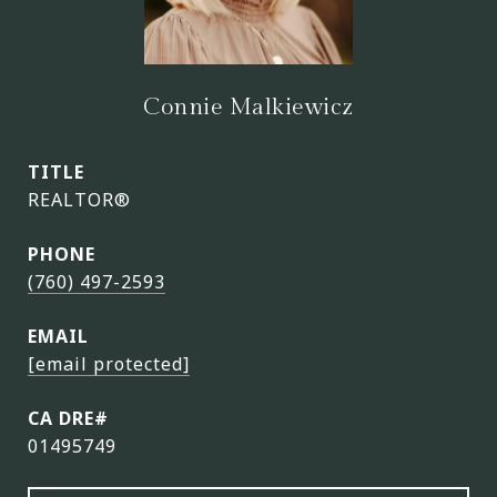
Connie Malkiewicz
TITLE
REALTOR®
PHONE
(760) 497-2593
EMAIL
[email protected]
01495749