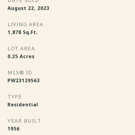
DATE SOLD
August 22, 2023
LIVING AREA
1,878
Sq.Ft.
LOT AREA
0.25
Acres
MLS® ID
PW23129563
TYPE
Residential
YEAR BUILT
1956