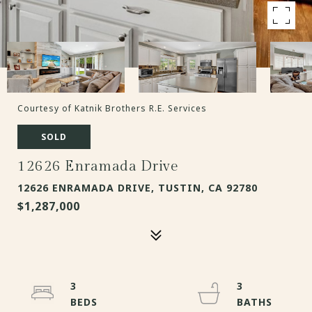
Courtesy of Katnik Brothers R.E. Services
SOLD
12626 Enramada Drive
12626 ENRAMADA DRIVE, TUSTIN, CA 92780
$1,287,000
3
3