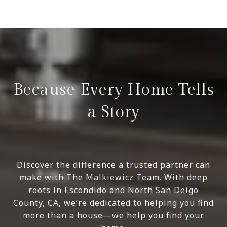
Because Every Home Tells
a Story
Discover the difference a trusted partner can
make with The Malkiewicz Team. With deep
roots in Escondido and North San Deigo
County, CA, we’re dedicated to helping you find
more than a house—we help you find your