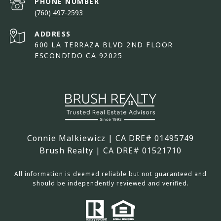
PHONE NUMBER
(760) 497-2593
ADDRESS
600 LA TERRAZA BLVD 2ND FLOOR
ESCONDIDO CA 92025
Connie Malkiewicz | CA DRE# 01495749
Brush Realty | CA DRE# 01521710
All information is deemed reliable but not guaranteed and
should be independently reviewed and verified.