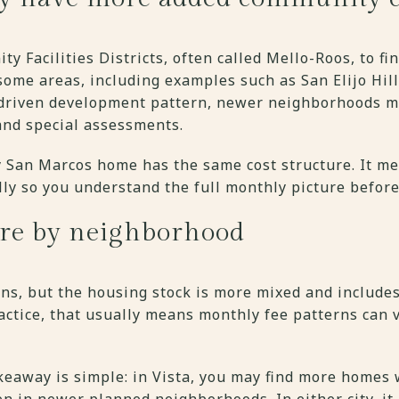
 Facilities Districts, often called Mello-Roos, to fin
 some areas, including examples such as San Elijo Hill
-driven development pattern, newer neighborhoods ma
and special assessments.
 San Marcos home has the same cost structure. It m
lly so you understand the full monthly picture before
ore by neighborhood
lans, but the housing stock is more mixed and includes
ractice, that usually means monthly fee patterns can
akeaway is simple: in Vista, you may find more homes
n in newer planned neighborhoods. In either city, it