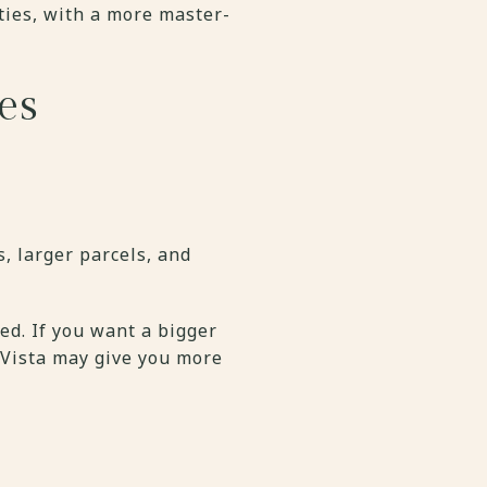
ies, with a more master-
es
, larger parcels, and
d. If you want a bigger
 Vista may give you more