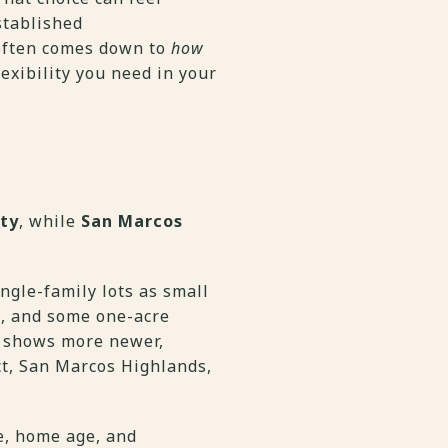
stablished
 often comes down to
how
exibility you need in your
ety
, while
San Marcos
ngle-family lots as small
g, and some one-acre
t, shows more newer,
ict, San Marcos Highlands,
ze, home age, and