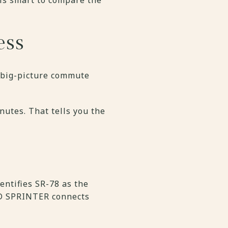
ess
r big-picture commute
nutes. That tells you the
entifies SR-78 as the
TD SPRINTER connects