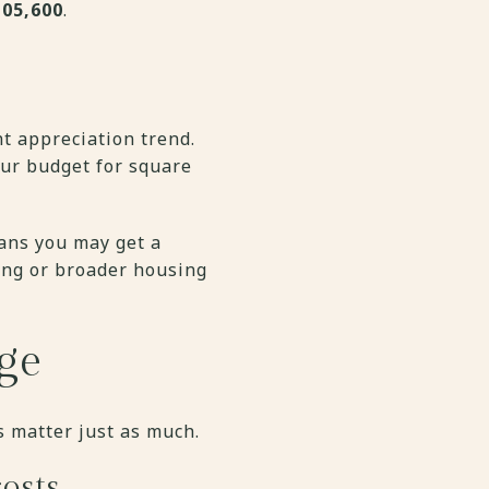
105,600
.
t appreciation trend.
our budget for square
eans you may get a
ing or broader housing
ge
s matter just as much.
osts