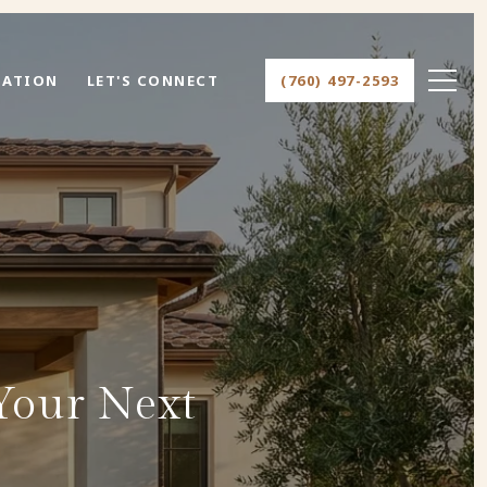
UATION
LET'S CONNECT
(760) 497-2593
Your Next