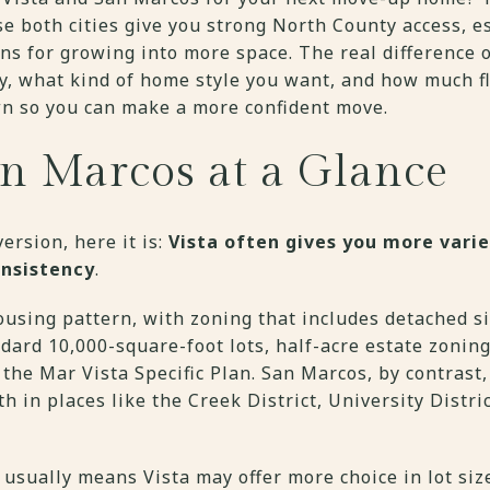
se both cities give you strong North County access, e
ns for growing into more space. The real difference
ay, what kind of home style you want, and how much fl
wn so you can make a more confident move.
an Marcos at a Glance
ersion, here it is:
Vista often gives you more vari
onsistency
.
using pattern, with zoning that includes detached si
ndard 10,000-square-foot lots, half-acre estate zonin
n the Mar Vista Specific Plan. San Marcos, by contras
th in places like the Creek District, University Distr
 usually means Vista may offer more choice in lot si