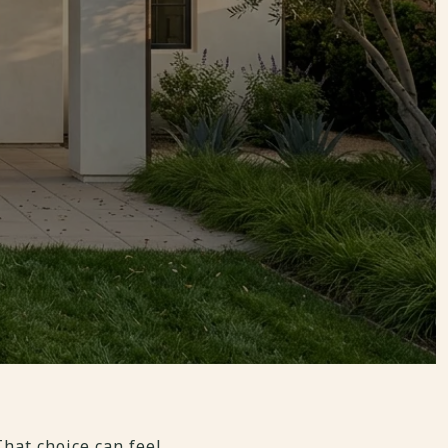
hat choice can feel