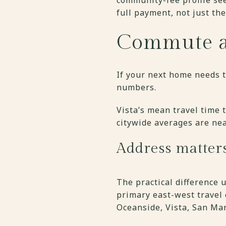
full payment, not just the 
Commute an
If your next home needs t
numbers.
Vista’s mean travel time 
citywide averages are nea
Address matter
The practical difference 
primary east-west travel
Oceanside, Vista, San Mar