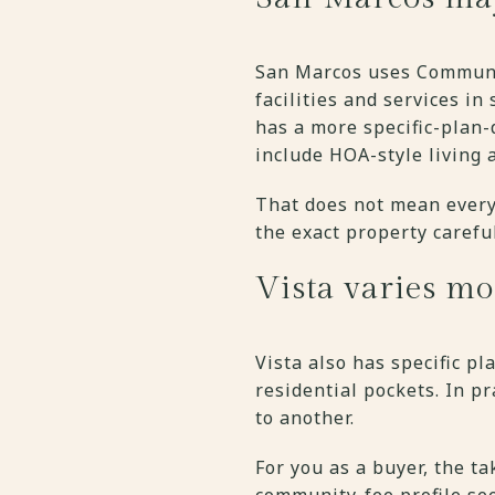
San Marcos uses Community
facilities and services in
has a more specific-plan
include HOA-style living 
That does not mean every
the exact property carefu
Vista varies m
Vista also has specific p
residential pockets. In p
to another.
For you as a buyer, the t
community-fee profile see