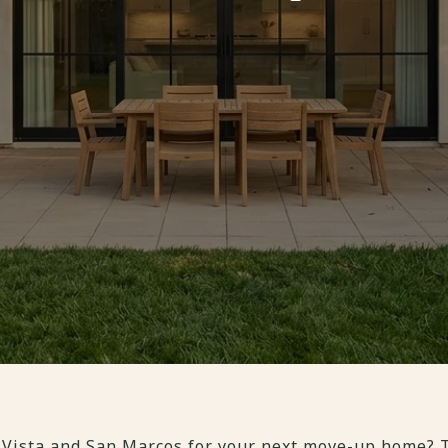
 Vista and San Marcos for your next move-up home? T