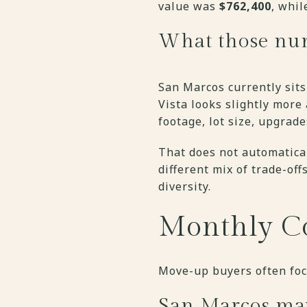
value was
$762,400
, whi
What those nu
San Marcos currently sits
Vista looks slightly more
footage, lot size, upgrade
That does not automatical
different mix of trade-of
diversity.
Monthly Co
Move-up buyers often focu
San Marcos ma