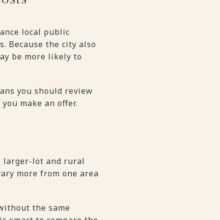
ance local public
s. Because the city also
y be more likely to
eans you should review
 you make an offer.
 larger-lot and rural
 vary more from one area
 without the same
 is smart to compare the