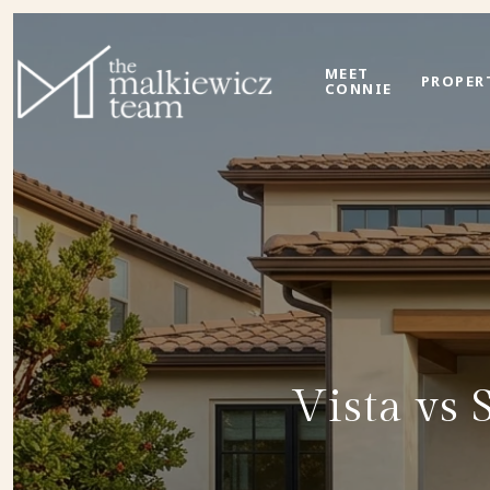
MEET
PROPER
CONNIE
Vista vs