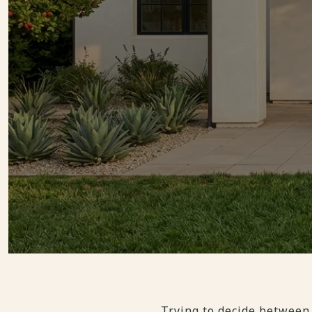
Trying to decide between