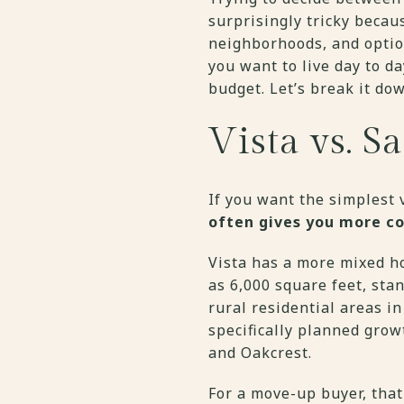
surprisingly tricky becau
neighborhoods, and optio
you want to live day to d
budget. Let’s break it do
Vista vs. S
If you want the simplest v
often gives you more c
Vista has a more mixed ho
as 6,000 square feet, sta
rural residential areas i
specifically planned grow
and Oakcrest.
For a move-up buyer, that