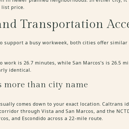
list price.
d Transportation Acc
o support a busy workweek, both cities offer simila
to work is 26.7 minutes, while San Marcos’s is 26.5 mi
rly identical.
s more than city name
usually comes down to your exact location. Caltrans id
 corridor through Vista and San Marcos, and the NC
cos, and Escondido across a 22-mile route.