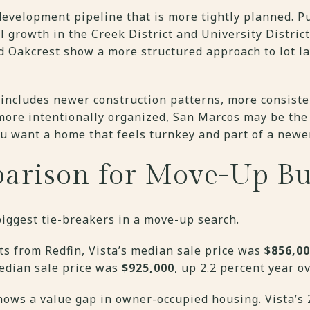
evelopment pipeline that is more tightly planned. P
al growth in the Creek District and University Distric
 Oakcrest show a more structured approach to lot l
 includes newer construction patterns, more consiste
ore intentionally organized, San Marcos may be the b
ou want a home that feels turnkey and part of a newer
arison for Move-Up Bu
 biggest tie-breakers in a move-up search.
ots from Redfin, Vista’s median sale price was
$856,0
median sale price was
$925,000
, up 2.2 percent year ov
hows a value gap in owner-occupied housing. Vista’s