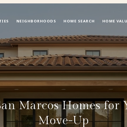
TIES
NEIGHBORHOODS
HOME SEARCH
HOME VAL
 San Marcos Homes for 
Move-Up