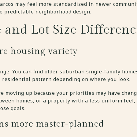
arcos may feel more standardized in newer communit
e predictable neighborhood design.
 and Lot Size Differenc
re housing variety
range. You can find older suburban single-family homes
l residential pattern depending on where you look.
e moving up because your priorities may have change
tween homes, or a property with a less uniform feel,
ose goals.
ns more master-planned