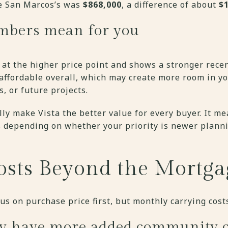
le San Marcos’s was
$868,000
, a difference of about
$
mbers mean for you
 at the higher price point and shows a stronger recen
 affordable overall, which may create more room in y
s, or future projects.
ly make Vista the better value for every buyer. It m
fs depending on whether your priority is newer plann
sts Beyond the Mortga
s on purchase price first, but monthly carrying cost
y have more added community c