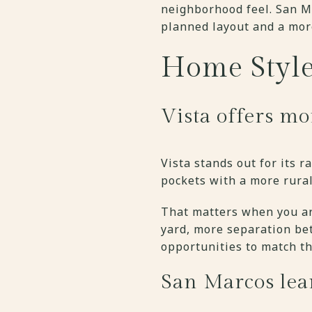
neighborhood feel. San M
planned layout and a mor
Home Style
Vista offers mo
Vista stands out for its 
pockets with a more rura
That matters when you ar
yard, more separation be
opportunities to match th
San Marcos lea