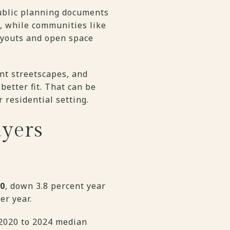
ublic planning documents
t, while communities like
ayouts and open space
nt streetscapes, and
etter fit. That can be
 residential setting.
yers
00
, down 3.8 percent year
er year.
 2020 to 2024 median