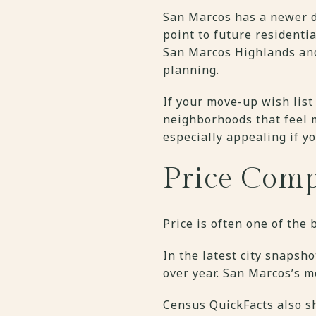
San Marcos has a newer d
point to future residenti
San Marcos Highlands and
planning.
If your move-up wish list
neighborhoods that feel m
especially appealing if y
Price Comp
Price is often one of the
In the latest city snapsh
over year. San Marcos’s 
Census QuickFacts also s